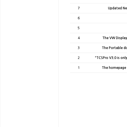
7
Updated Ne
6
5
4
The VW Display
3
The Portable dig
2
"TCSPro V3.0 is onl
1
The homepage 