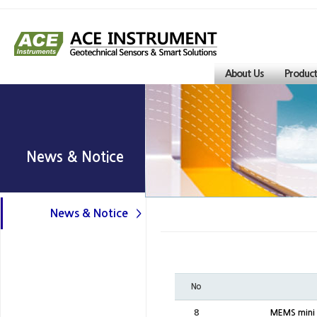
About Us
Product
News & Notice
News & Notice
No
8
MEMS mini l