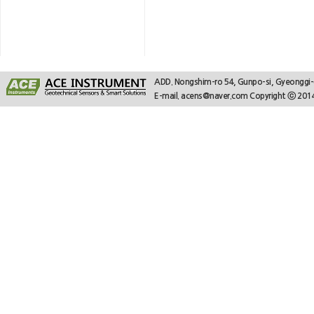
ADD. Nongshim-ro 54, Gunpo-si, Gyeonggi
E-mail. acens@naver.com Copyright ⓒ 2014.